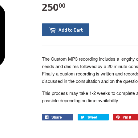
250
00
Add to Cart
The Custom MP3 recording includes a lengthy qu
needs and desires followed by a 20 minute consu
Finally a custom recording is written and recor
discussed in the consultation and on the questio
This process may take 1-2 weeks to complete af
possible depending on time availability.
Share
Tweet
Pin it