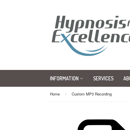
INFORMATION
SERVICES
AB
Home
Custom MP3 Recording
›