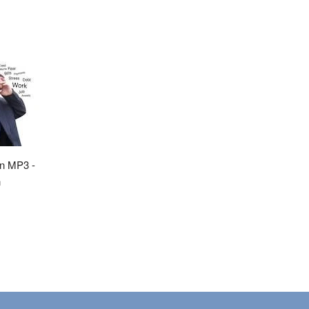
on MP3 -
n