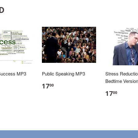
D
Success MP3
Public Speaking MP3
Stress Reducti
Bedtime Versio
17
00
17
00