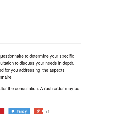
estionnaire to determine your specific
ltation to discuss your needs in depth.
ded for you addressing the aspects
nnaire.
ter the consultation. A rush order may be
Fancy
+1