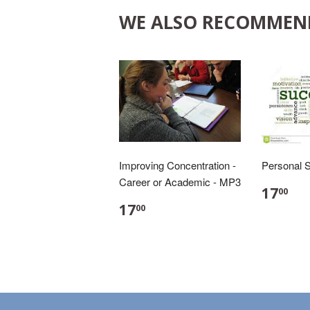
WE ALSO RECOMMEN
Improving Concentration -
Personal 
Career or Academic - MP3
17
00
17
00