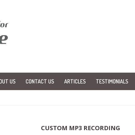
OUT US
CONTACT US
ARTICLES
TESTIMONIALS
CUSTOM MP3 RECORDING