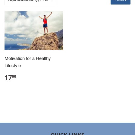
Motivation for a Healthy
Lifestyle
17
00