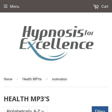
Menu
Cart
Home
Health MP3's
motivation
›
›
HEALTH MP3'S
Filters