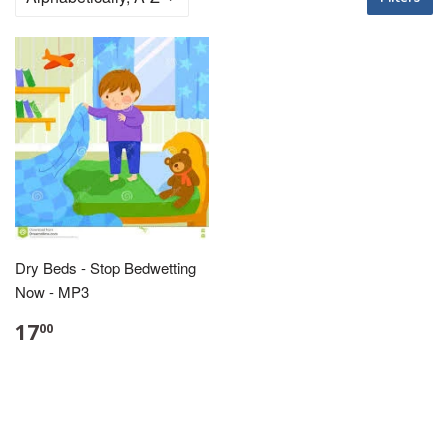
Dry Beds - Stop Bedwetting
Now - MP3
17
00