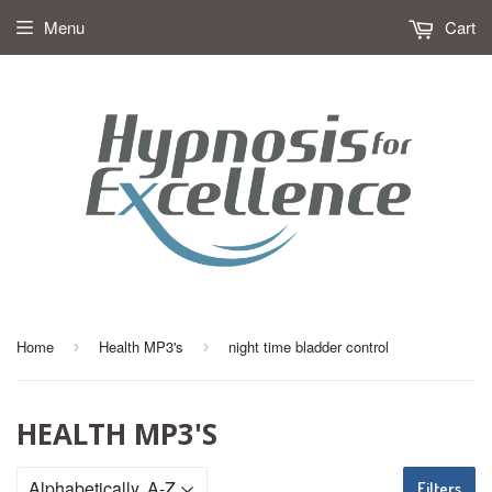
Menu
Cart
Home
Health MP3's
night time bladder control
›
›
HEALTH MP3'S
Filters