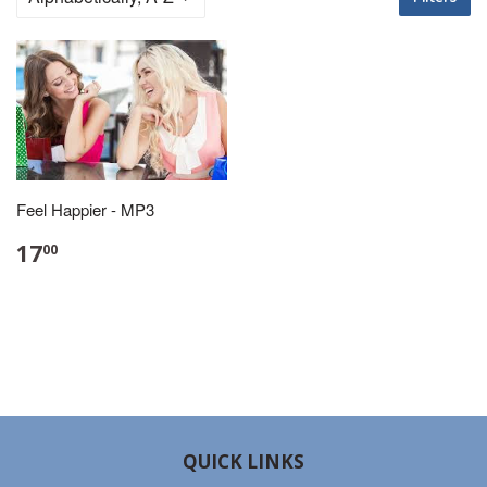
Feel Happier - MP3
17
00
QUICK LINKS