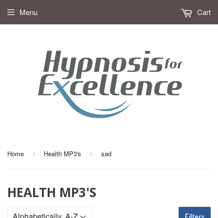
Menu
Cart
Home
Health MP3's
sad
›
›
HEALTH MP3'S
Filters