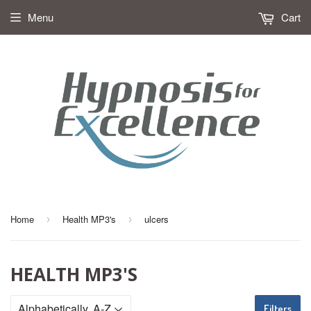
Menu
Cart
Home
Health MP3's
ulcers
›
›
HEALTH MP3'S
Filters