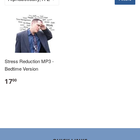
Stress Reduction MP3 -
Bedtime Version
17
00