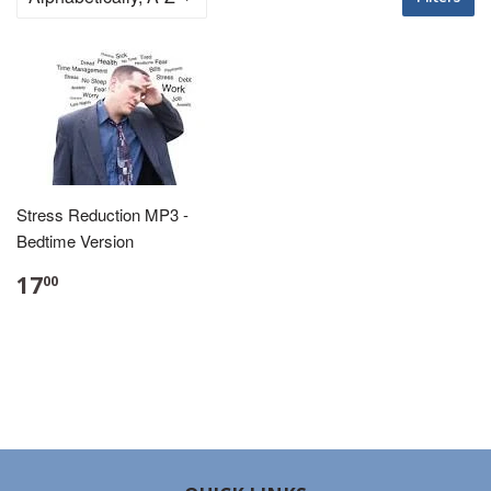
Stress Reduction MP3 -
Bedtime Version
17
00