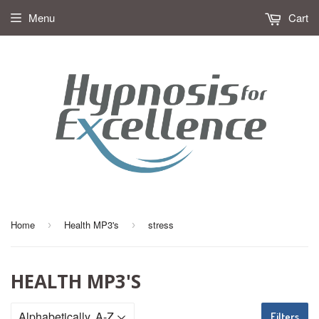
Menu
Cart
Home
Health MP3's
stress
›
›
HEALTH MP3'S
Filters